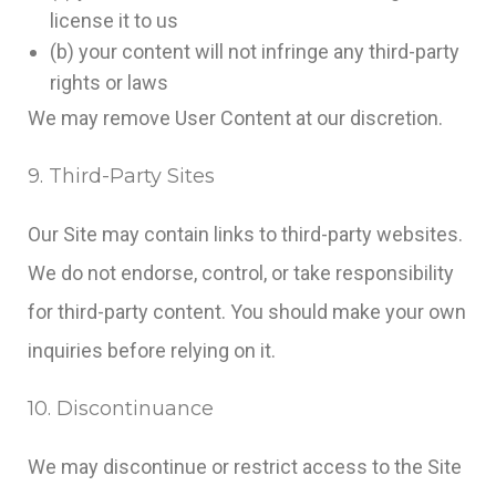
license it to us
(b) your content will not infringe any third-party
rights or laws
We may remove User Content at our discretion.
9. Third-Party Sites
Our Site may contain links to third-party websites.
We do not endorse, control, or take responsibility
for third-party content. You should make your own
inquiries before relying on it.
10. Discontinuance
We may discontinue or restrict access to the Site