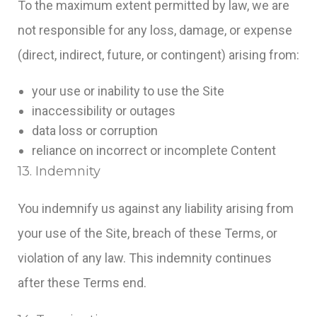
To the maximum extent permitted by law, we are
not responsible for any loss, damage, or expense
(direct, indirect, future, or contingent) arising from:
your use or inability to use the Site
inaccessibility or outages
data loss or corruption
reliance on incorrect or incomplete Content
13. Indemnity
You indemnify us against any liability arising from
your use of the Site, breach of these Terms, or
violation of any law. This indemnity continues
after these Terms end.