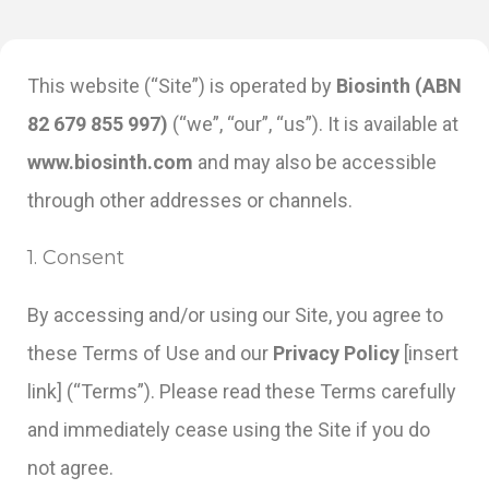
This website (“Site”) is operated by
Biosinth (ABN
82 679 855 997)
(“we”, “our”, “us”). It is available at
www.biosinth.com
and may also be accessible
through other addresses or channels.
1. Consent
By accessing and/or using our Site, you agree to
these Terms of Use and our
Privacy Policy
[insert
link] (“Terms”). Please read these Terms carefully
and immediately cease using the Site if you do
not agree.