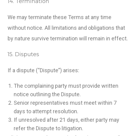
14. Termination
We may terminate these Terms at any time
without notice. All limitations and obligations that
by nature survive termination will remain in effect.
15. Disputes
If a dispute (“Dispute”) arises:
The complaining party must provide written
notice outlining the Dispute.
Senior representatives must meet within 7
days to attempt resolution.
If unresolved after 21 days, either party may
refer the Dispute to litigation.