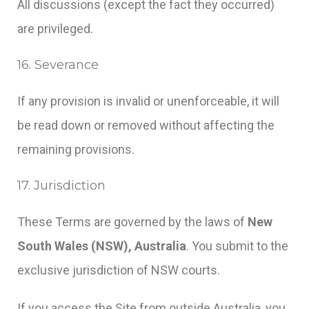
All discussions (except the fact they occurred)
are privileged.
16. Severance
If any provision is invalid or unenforceable, it will
be read down or removed without affecting the
remaining provisions.
17. Jurisdiction
These Terms are governed by the laws of
New
South Wales (NSW), Australia
. You submit to the
exclusive jurisdiction of NSW courts.
If you access the Site from outside Australia, you