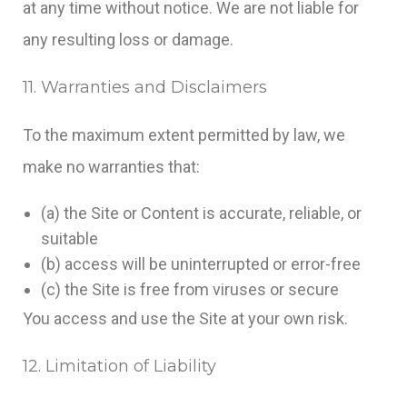
at any time without notice. We are not liable for
any resulting loss or damage.
11. Warranties and Disclaimers
To the maximum extent permitted by law, we
make no warranties that:
(a) the Site or Content is accurate, reliable, or
suitable
(b) access will be uninterrupted or error-free
(c) the Site is free from viruses or secure
You access and use the Site at your own risk.
12. Limitation of Liability