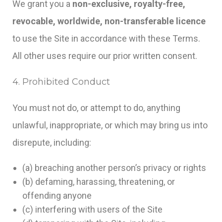
We grant you a
non-exclusive, royalty-free,
revocable, worldwide, non-transferable licence
to use the Site in accordance with these Terms.
All other uses require our prior written consent.
4. Prohibited Conduct
You must not do, or attempt to do, anything
unlawful, inappropriate, or which may bring us into
disrepute, including:
(a) breaching another person’s privacy or rights
(b) defaming, harassing, threatening, or
offending anyone
(c) interfering with users of the Site