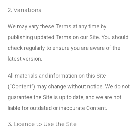
2. Variations
We may vary these Terms at any time by
publishing updated Terms on our Site. You should
check regularly to ensure you are aware of the
latest version.
All materials and information on this Site
(“Content”) may change without notice. We do not
guarantee the Site is up to date, and we are not
liable for outdated or inaccurate Content.
3. Licence to Use the Site