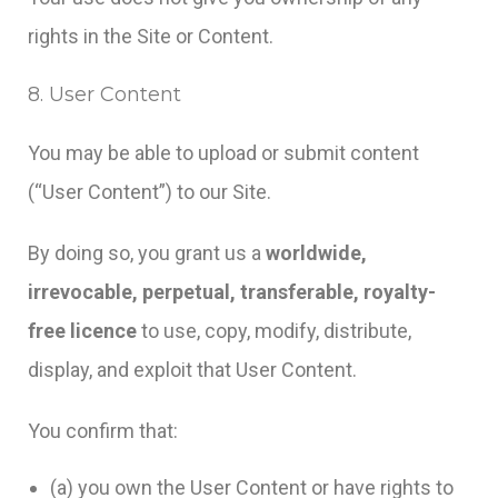
rights in the Site or Content.
8. User Content
You may be able to upload or submit content
(“User Content”) to our Site.
By doing so, you grant us a
worldwide,
irrevocable, perpetual, transferable, royalty-
free licence
to use, copy, modify, distribute,
display, and exploit that User Content.
You confirm that:
(a) you own the User Content or have rights to