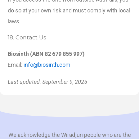
do so at your own risk and must comply with local
laws.
18. Contact Us
Biosinth (ABN 82 679 855 997)
Email:
info@biosinth.com
Last updated: September 9, 2025
We acknowledge the Wiradjuri people who are the