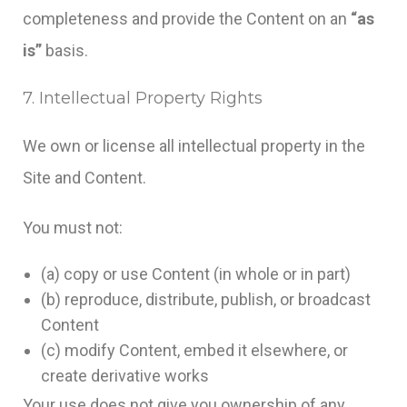
completeness and provide the Content on an
“as
is”
basis.
7. Intellectual Property Rights
We own or license all intellectual property in the
Site and Content.
You must not:
(a) copy or use Content (in whole or in part)
(b) reproduce, distribute, publish, or broadcast
Content
(c) modify Content, embed it elsewhere, or
create derivative works
Your use does not give you ownership of any