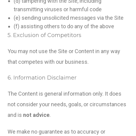
(d) tampering with the Site, including
transmitting viruses or harmful code
(e) sending unsolicited messages via the Site
(f) assisting others to do any of the above
5. Exclusion of Competitors
You may not use the Site or Content in any way
that competes with our business.
6. Information Disclaimer
The Content is general information only. It does
not consider your needs, goals, or circumstances
and is
not advice
.
We make no guarantee as to accuracy or